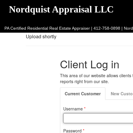
Nordquist Appraisal LLC
PA Certified Residential Real Estate Appraiser | 412-758-0898 | N
Upload shortly