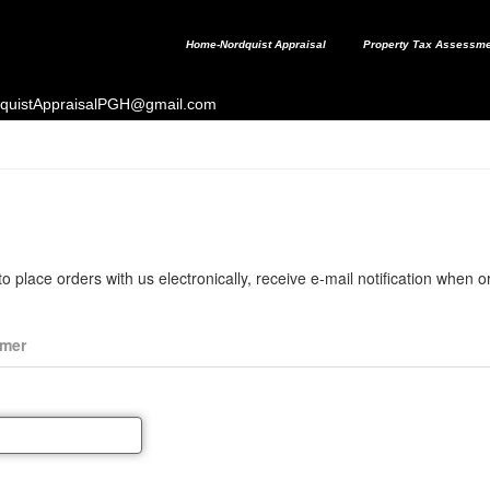
Home-Nordquist Appraisal
Property Tax Assessme
ordquistAppraisalPGH@gmail.com