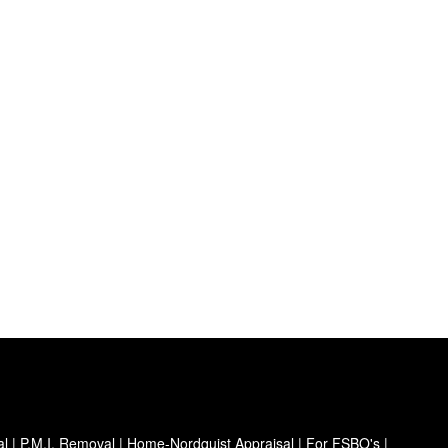
al
|
P.M.I. Removal
|
Home-Nordquist Appraisal
|
For FSBO's
|