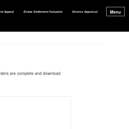
Menu
nt Appeal
Estate Settlement Valuation
Divorce Appraisal