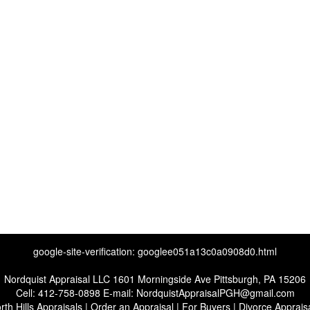
google-site-verification: googlee051a13c0a0908d0.html
Nordquist Appraisal LLC
1601 Morningside Ave Pittsburgh, PA 15206
Cell:
412-758-0898
E-mail:
NordquistAppraisalPGH@gmail.com
rth Hills Appraisals
|
Order an Appraisal
|
For Buyers
|
Divorce Apprais